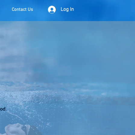
Log In
Contact Us
iod.