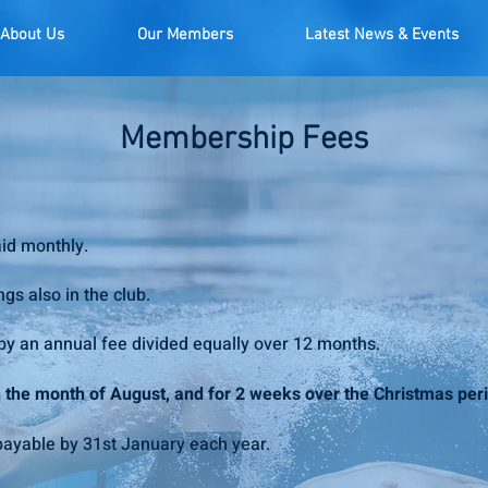
About Us
Our Members
Latest News & Events
Membership Fees
aid monthly.
ngs also in the club.
y an annual fee divided equally over 12 months.
in the month of August, and for 2 weeks over the Christmas per
ayable by 31st January each year.