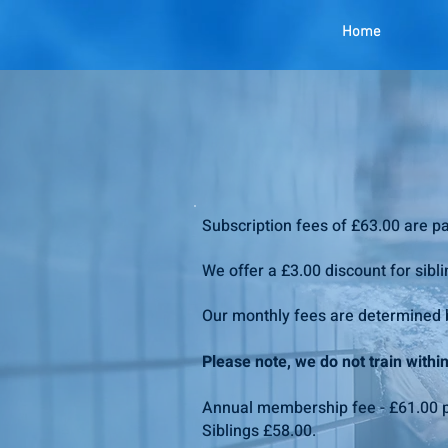
Home
Subscription fees of £63.00 are p
We offer a £3.00 discount for sibli
Our monthly fees are determined b
Please note, we do not train with
Annual membership fee - £61.00 p
Siblings £58.00.